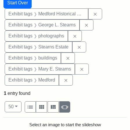
Search
Search Constraints
You searched for:
Start Over
Remove constra
Exhibit tags
Medford Historical Society and Museum
Remove constraint E
Exhibit tags
George L. Stearns
Remove constraint Exhibi
Exhibit tags
photographs
Remove constraint Exhi
Exhibit tags
Stearns Estate
Remove constraint Exhibit ta
Exhibit tags
buildings
Remove constraint Exh
Exhibit tags
Mary E. Stearns
Remove constraint Exhibit ta
Exhibit tags
Medford
1
entry found
Number of results to display per page
View results as:
per page
List
Gallery
Masonry
Slideshow
50
Search Results
Select an image to start the slideshow