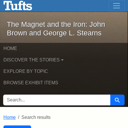
The Magnet and the Iron: John Brown
Skip to main content
Skip to search
Skip to first result
The Magnet and the Iron: John
Brown and George L. Stearns
HOME
DISCOVER THE STORIES
EXPLORE BY TOPIC
BROWSE EXHIBIT ITEMS
SEARCH FOR
Searc
Home
Search results