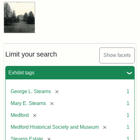
Limit your search
Show facets
Exhibit tags
[remove]
George L. Stearns
1
[remove]
Mary E. Stearns
1
[remove]
Medford
1
[remove]
Medford Historical Society and Museum
1
[remove]
Stearns Estate
1