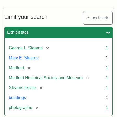
Photograph
of
the
Stearns
Limit your search
Show facets
Mansion,
1899
Exhibit tags
Attribution
Courtesy
[remove]
George L. Stearns
1
Statement:
of
Medford
Mary E. Stearns
1
Historical
Society
[remove]
Medford
1
&
[remove]
Medford Historical Society and Museum
1
Museum
[remove]
Stearns Estate
1
buildings
1
[remove]
photographs
1