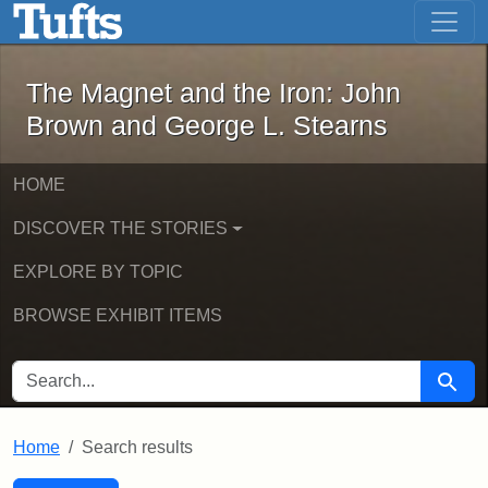
The Magnet and the Iron: John Brown
Skip to main content
Skip to search
Skip to first result
The Magnet and the Iron: John
Brown and George L. Stearns
HOME
DISCOVER THE STORIES
EXPLORE BY TOPIC
BROWSE EXHIBIT ITEMS
SEARCH FOR
Searc
Home
Search results