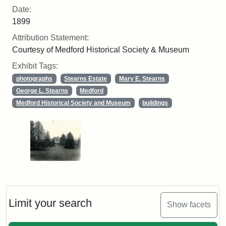
Date:
1899
Attribution Statement:
Courtesy of Medford Historical Society & Museum
Exhibit Tags:
photographs
Stearns Estate
Mary E. Stearns
George L. Stearns
Medford
Medford Historical Society and Museum
buildings
Limit your search
Show facets