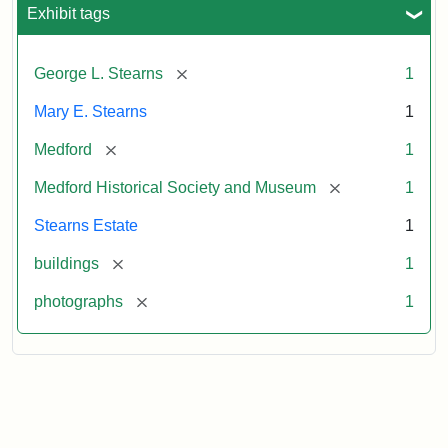
Exhibit tags
[remove]
George L. Stearns
1
Mary E. Stearns
1
[remove]
Medford
1
[remove]
Medford Historical Society and Museum
1
Stearns Estate
1
[remove]
buildings
1
[remove]
photographs
1