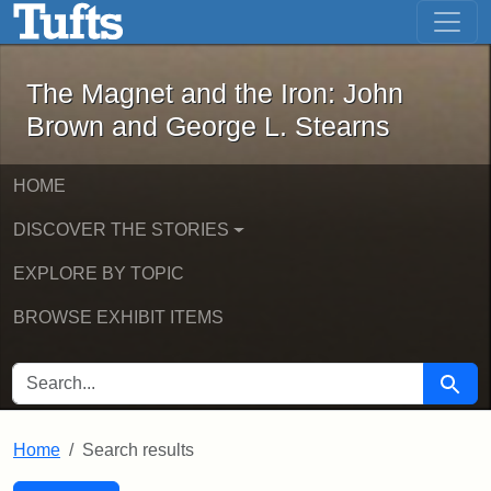
The Magnet and the Iron: John Brown
Skip to main content
Skip to search
Skip to first result
The Magnet and the Iron: John
Brown and George L. Stearns
HOME
DISCOVER THE STORIES
EXPLORE BY TOPIC
BROWSE EXHIBIT ITEMS
SEARCH FOR
Searc
Home
Search results