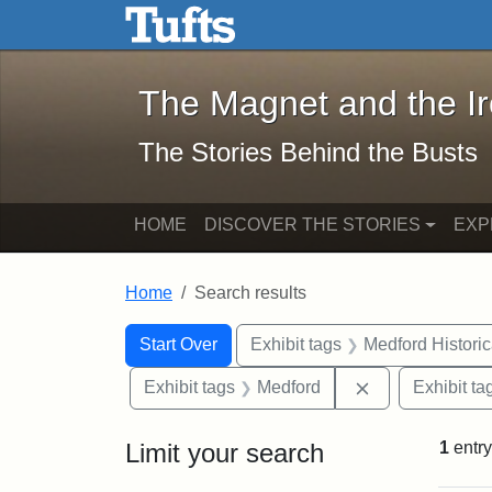
The Magnet and the Iron: 
Skip to main content
Skip to search
Skip to first result
The Magnet and the I
The Stories Behind the Busts
HOME
DISCOVER THE STORIES
EXP
Home
Search results
Search Constraints
Search
You searched for:
Start Over
Exhibit tags
Medford Histori
Remove constra
Exhibit tags
Medford
Exhibit ta
Limit your search
1
entry