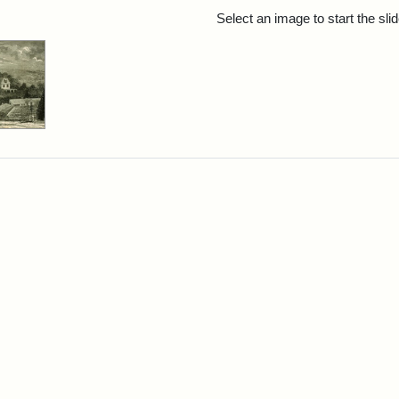
rch Results
Select an image to start the sl