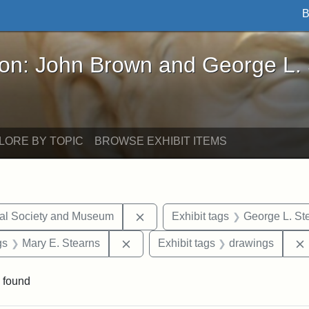
B
John Brown and George L. Stearns - Online Exhibi
ron: John Brown and George L.
LORE BY TOPIC
BROWSE EXHIBIT ITEMS
Remove constraint Exhibit tags:
cal Society and Museum
Exhibit tags
George L. St
int Exhibit tags: Medford
Remove constraint Exhibit tags: Mar
gs
Mary E. Stearns
Exhibit tags
drawings
 found