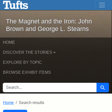
The Magnet and the Iron: John Brown
Skip to main content
Skip to search
Skip to first result
The Magnet and the Iron: John
Brown and George L. Stearns
HOME
DISCOVER THE STORIES
EXPLORE BY TOPIC
BROWSE EXHIBIT ITEMS
SEARCH FOR
Searc
Home
Search results