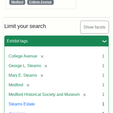
Medford
College Avenue
Limit your search
Show facets
Exhibit tags
[remove]
College Avenue
1
[remove]
George L. Stearns
1
[remove]
Mary E. Stearns
1
[remove]
Medford
1
[remove]
Medford Historical Society and Museum
1
Stearns Estate
1