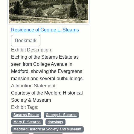
Residence of George L. Stearns
Exhibit Description:
Etching of the Stearns Estate as
seen from College Avenue in
Medford, showing the Evergreens
mansion and several outbuildings.
Attribution Statement:
Courtesy of the Medford Historical
Society & Museum
Exhibit Tags:
Stearns Estate
George L. Stearns
Mary E. Stearns
drawings
Medford Historical Society and Museum