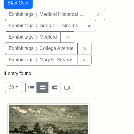
Search
Search Constraints
You searched for:
Start Over
Remove constra
Exhibit tags
Medford Historical Society and Museum
Remove constraint E
Exhibit tags
George L. Stearns
Remove constraint Exhibit ta
Exhibit tags
Medford
Remove constraint Ex
Exhibit tags
College Avenue
Remove constraint Exh
Exhibit tags
Mary E. Stearns
1
entry found
Number of results to display per page
View results as:
per page
List
Gallery
Masonry
Slideshow
20
Search Results