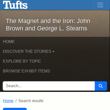
The Magnet and the Iron: John Brown
Skip to main content
Skip to search
Skip to first result
The Magnet and the Iron: John
Brown and George L. Stearns
HOME
DISCOVER THE STORIES
EXPLORE BY TOPIC
BROWSE EXHIBIT ITEMS
SEARCH FOR
Searc
Home
Search results