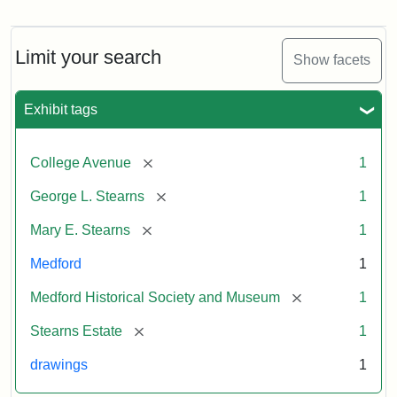
Residence
of
George
L.
Limit your search
Show facets
Stearns
Exhibit tags
Attribution
Courtesy
Statement:
of
[remove]
College Avenue
1
the
Medford
[remove]
George L. Stearns
1
Historical
[remove]
Mary E. Stearns
1
Society
&
Medford
1
Museum
[remove]
Medford Historical Society and Museum
1
[remove]
Stearns Estate
1
drawings
1