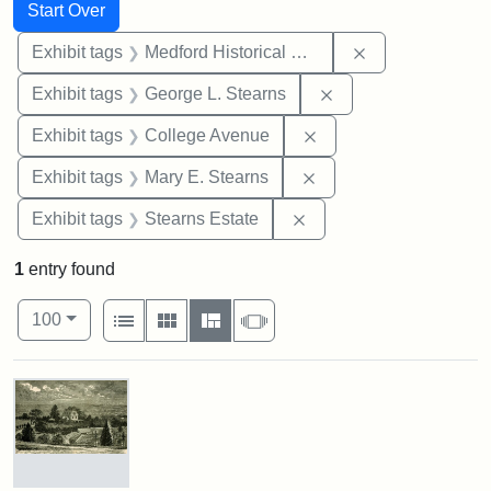
Search
Search Constraints
You searched for:
Start Over
Remove constra
Exhibit tags
Medford Historical Society and Museum
Remove constraint E
Exhibit tags
George L. Stearns
Remove constraint Ex
Exhibit tags
College Avenue
Remove constraint Exh
Exhibit tags
Mary E. Stearns
Remove constraint Exhi
Exhibit tags
Stearns Estate
1
entry found
Number of results to display per page
View results as:
per page
List
Gallery
Masonry
Slideshow
100
Search Results