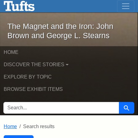
The Magnet and the Iron: John Brown
Skip to main content
Skip to search
Skip to first result
The Magnet and the Iron: John
Brown and George L. Stearns
HOME
DISCOVER THE STORIES
EXPLORE BY TOPIC
BROWSE EXHIBIT ITEMS
SEARCH FOR
Searc
Home
Search results