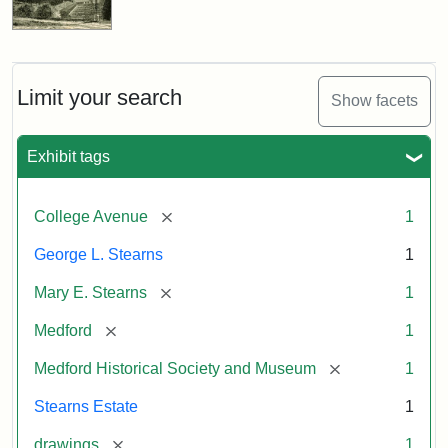
Limit your search
Show facets
Exhibit tags
[remove]
College Avenue
1
George L. Stearns
1
[remove]
Mary E. Stearns
1
[remove]
Medford
1
[remove]
Medford Historical Society and Museum
1
Stearns Estate
1
[remove]
drawings
1