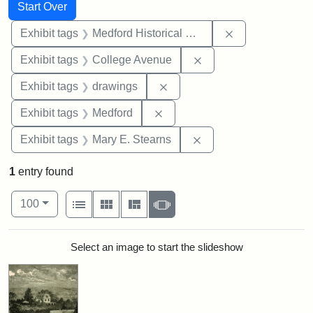
Search
Search Constraints
You searched for:
Start Over
Remove constra
Exhibit tags
Medford Historical Society and Museum
Remove constraint Ex
Exhibit tags
College Avenue
Remove constraint Exhibit t
Exhibit tags
drawings
Remove constraint Exhibit ta
Exhibit tags
Medford
Remove constraint Exh
Exhibit tags
Mary E. Stearns
1
entry found
Number of results to display per page
View results as:
per page
List
Gallery
Masonry
Slideshow
100
Search Results
Select an image to start the slideshow