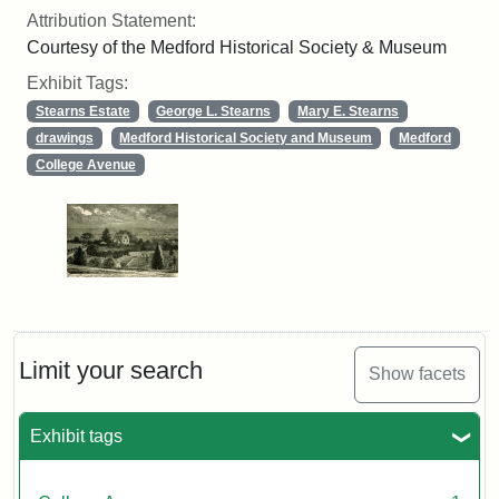
Attribution Statement:
Courtesy of the Medford Historical Society & Museum
Exhibit Tags:
Stearns Estate
George L. Stearns
Mary E. Stearns
drawings
Medford Historical Society and Museum
Medford
College Avenue
Limit your search
Show facets
Exhibit tags