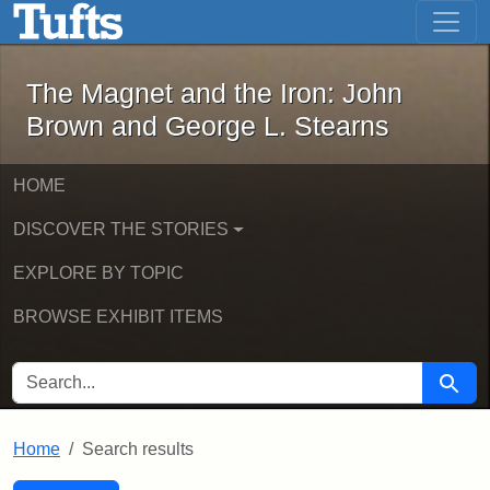
The Magnet and the Iron: John Brown
Skip to main content
Skip to search
Skip to first result
The Magnet and the Iron: John
Brown and George L. Stearns
HOME
DISCOVER THE STORIES
EXPLORE BY TOPIC
BROWSE EXHIBIT ITEMS
SEARCH FOR
Searc
Home
Search results