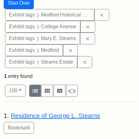
Search
Search Constraints
You searched for:
Start Over
Remove constra
Exhibit tags
Medford Historical Society and Museum
Remove constraint Ex
Exhibit tags
College Avenue
Remove constraint Exh
Exhibit tags
Mary E. Stearns
Remove constraint Exhibit ta
Exhibit tags
Medford
Remove constraint Exhi
Exhibit tags
Stearns Estate
1
entry found
Number of results to display per page
View results as:
per page
List
Gallery
Masonry
Slideshow
100
Search Results
1.
Residence of George L. Stearns