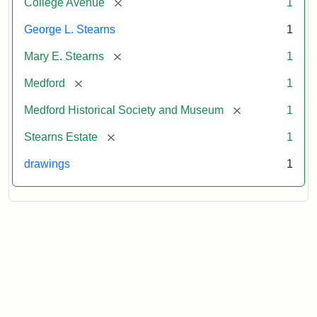
[remove]
College Avenue
1
George L. Stearns
1
[remove]
Mary E. Stearns
1
[remove]
Medford
1
[remove]
Medford Historical Society and Museum
1
[remove]
Stearns Estate
1
drawings
1