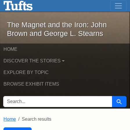
The Magnet and the Iron: John Brown
Skip to main content
Skip to search
Skip to first result
The Magnet and the Iron: John
Brown and George L. Stearns
HOME
DISCOVER THE STORIES
EXPLORE BY TOPIC
BROWSE EXHIBIT ITEMS
SEARCH FOR
Searc
Home
Search results