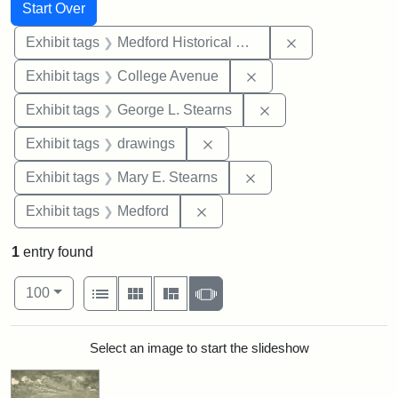
Search
Search Constraints
You searched for:
Start Over
Remove constra
Exhibit tags
Medford Historical Society and Museum
Remove constraint Ex
Exhibit tags
College Avenue
Remove constraint E
Exhibit tags
George L. Stearns
Remove constraint Exhibit t
Exhibit tags
drawings
Remove constraint Exh
Exhibit tags
Mary E. Stearns
Remove constraint Exhibit ta
Exhibit tags
Medford
1
entry found
Number of results to display per page
View results as:
per page
List
Gallery
Masonry
Slideshow
100
Search Results
Select an image to start the slideshow