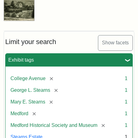
Limit your search
Show facets
Exhibit tags
[remove]
College Avenue
1
[remove]
George L. Stearns
1
[remove]
Mary E. Stearns
1
[remove]
Medford
1
[remove]
Medford Historical Society and Museum
1
Stearns Estate
1