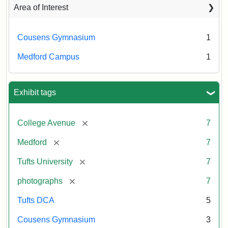
Area of Interest
Cousens Gymnasium
1
Medford Campus
1
Exhibit tags
[remove]
College Avenue
7
[remove]
Medford
7
[remove]
Tufts University
7
[remove]
photographs
7
Tufts DCA
5
Cousens Gymnasium
3