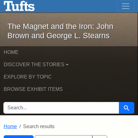
The Magnet and the Iron: John Brown
Skip to main content
Skip to search
Skip to first result
The Magnet and the Iron: John
Brown and George L. Stearns
HOME
DISCOVER THE STORIES
EXPLORE BY TOPIC
BROWSE EXHIBIT ITEMS
SEARCH FOR
Searc
Home
Search results