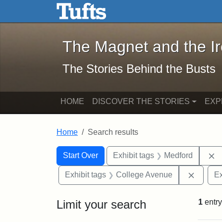
The Magnet and the Iron: 
Skip to main content
Skip to search
Skip to first result
The Magnet and the I
The Stories Behind the Busts
HOME
DISCOVER THE STORIES
EXP
Home
Search results
Search Constraints
Search
You searched for:
R
Start Over
Exhibit tags
Medford
Remove
Exhibit tags
College Avenue
Ex
Limit your search
1
entry