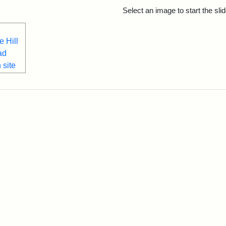
rch Results
Select an image to start the sl