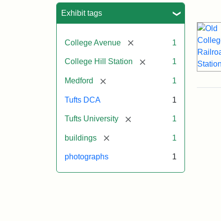
Sea
Exhibit tags
[remove]
College Avenue
1
[remove]
College Hill Station
1
[remove]
Medford
1
Tufts DCA
1
[remove]
Tufts University
1
[remove]
buildings
1
photographs
1