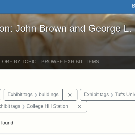
B
John Brown and George L. Stearns - Online Exhibi
ron: John Brown and George L.
LORE BY TOPIC
BROWSE EXHIBIT ITEMS
emove constraint Exhibit tags: Medford
Remove constraint Exhibit ta
Exhibit tags
buildings
Exhibit tags
Tufts Uni
 constraint Exhibit tags: College Avenue
Remove constraint Exhibi
hibit tags
College Hill Station
 found