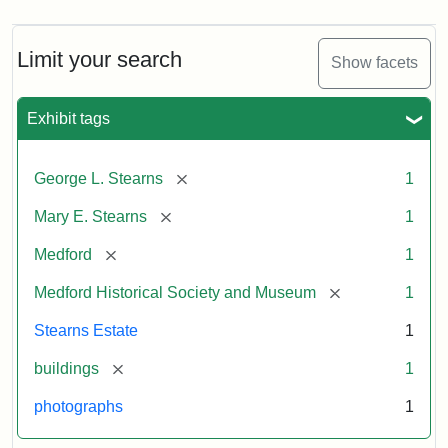
Limit your search
Show facets
Exhibit tags
[remove]
George L. Stearns
1
[remove]
Mary E. Stearns
1
[remove]
Medford
1
[remove]
Medford Historical Society and Museum
1
Stearns Estate
1
[remove]
buildings
1
photographs
1