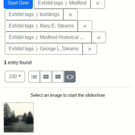
Search
Search Constraints
You searched for:
Remove constrai
Start Over
Exhibit tags
Medford
Remove constraint Exhibit ta
Exhibit tags
buildings
Remove constraint Exh
Exhibit tags
Mary E. Stearns
Remove constra
Exhibit tags
Medford Historical Society and Museum
Remove constraint E
Exhibit tags
George L. Stearns
1
entry found
Number of results to display per page
View results as:
per page
List
Gallery
Masonry
Slideshow
100
Search Results
Select an image to start the slideshow