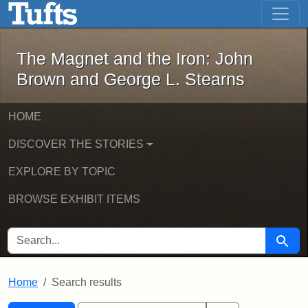
The Magnet and the Iron: John Brown
Skip to main content
Skip to search
Skip to first result
The Magnet and the Iron: John
Brown and George L. Stearns
HOME
DISCOVER THE STORIES
EXPLORE BY TOPIC
BROWSE EXHIBIT ITEMS
SEARCH FOR
Searc
Home
Search results