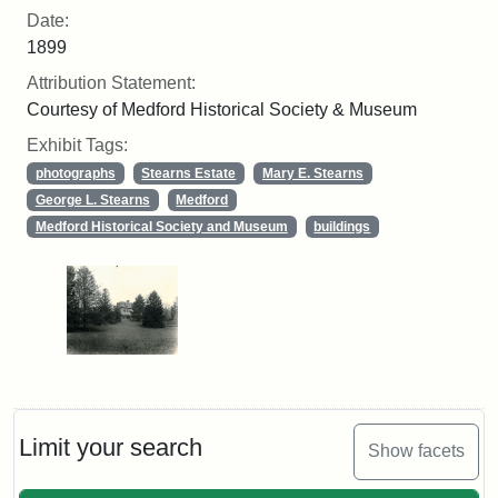
Date:
1899
Attribution Statement:
Courtesy of Medford Historical Society & Museum
Exhibit Tags:
photographs
Stearns Estate
Mary E. Stearns
George L. Stearns
Medford
Medford Historical Society and Museum
buildings
Limit your search
Show facets