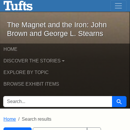
The Magnet and the Iron: John Brown
Skip to main content
Skip to search
Skip to first result
The Magnet and the Iron: John
Brown and George L. Stearns
HOME
DISCOVER THE STORIES
EXPLORE BY TOPIC
BROWSE EXHIBIT ITEMS
SEARCH FOR
Searc
Home
Search results