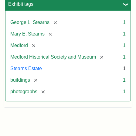
Exhibit tags
[remove]
George L. Stearns
1
[remove]
Mary E. Stearns
1
[remove]
Medford
1
[remove]
Medford Historical Society and Museum
1
Stearns Estate
1
[remove]
buildings
1
[remove]
photographs
1