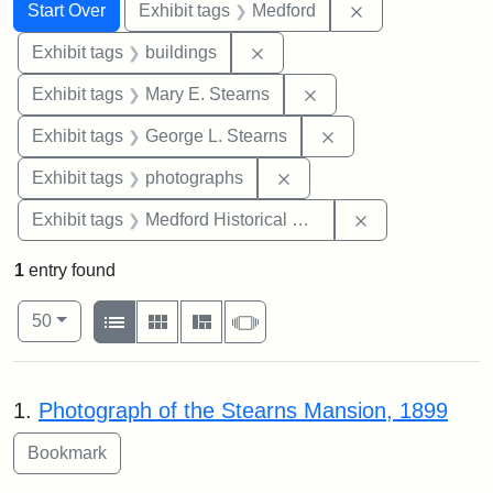
Search
Search Constraints
You searched for:
Remove constrai
Start Over
Exhibit tags
Medford
Remove constraint Exhibit ta
Exhibit tags
buildings
Remove constraint Exh
Exhibit tags
Mary E. Stearns
Remove constraint E
Exhibit tags
George L. Stearns
Remove constraint Exhibi
Exhibit tags
photographs
Remove constra
Exhibit tags
Medford Historical Society and Museum
1
entry found
Number of results to display per page
View results as:
per page
List
Gallery
Masonry
Slideshow
50
Search Results
1.
Photograph of the Stearns Mansion, 1899