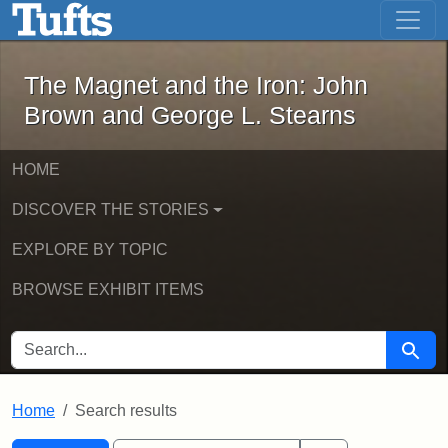
The Magnet and the Iron: John Brown
Skip to main content
Skip to search
Skip to first result
The Magnet and the Iron: John
Brown and George L. Stearns
HOME
DISCOVER THE STORIES
EXPLORE BY TOPIC
BROWSE EXHIBIT ITEMS
SEARCH FOR
Searc
Home
Search results