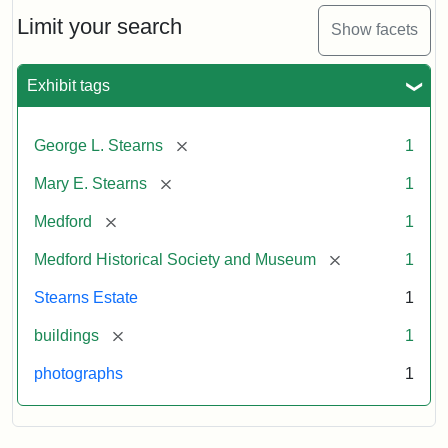
the
Stearns
Limit your search
Show facets
Mansion,
1899
Exhibit tags
Attribution
Courtesy
[remove]
George L. Stearns
1
Statement:
of
Medford
[remove]
Mary E. Stearns
1
Historical
Society
[remove]
Medford
1
&
[remove]
Medford Historical Society and Museum
1
Museum
Stearns Estate
1
[remove]
buildings
1
photographs
1