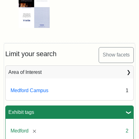
Limit your search
Show facets
Area of Interest
Medford Campus
1
Exhibit tags
[remove]
Medford
2