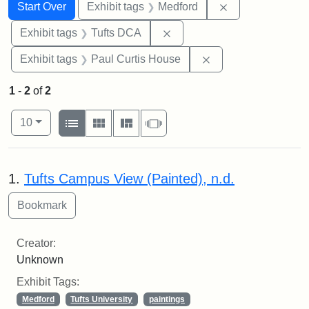
Search
Search Constraints
You searched for:
Remove constrai
Start Over
Exhibit tags
Medford
Remove constraint Exhibit 
Exhibit tags
Tufts DCA
Remove constraint E
Exhibit tags
Paul Curtis House
1
-
2
of
2
Number of results to display per page
View results as:
per page
List
Gallery
Masonry
Slideshow
10
Search Results
1.
Tufts Campus View (Painted), n.d.
Creator:
Unknown
Exhibit Tags:
Medford
Tufts University
paintings