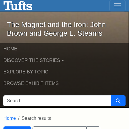
The Magnet and the Iron: John Brown
Skip to main content
Skip to search
Skip to first result
The Magnet and the Iron: John
Brown and George L. Stearns
HOME
DISCOVER THE STORIES
EXPLORE BY TOPIC
BROWSE EXHIBIT ITEMS
SEARCH FOR
Searc
Home
Search results