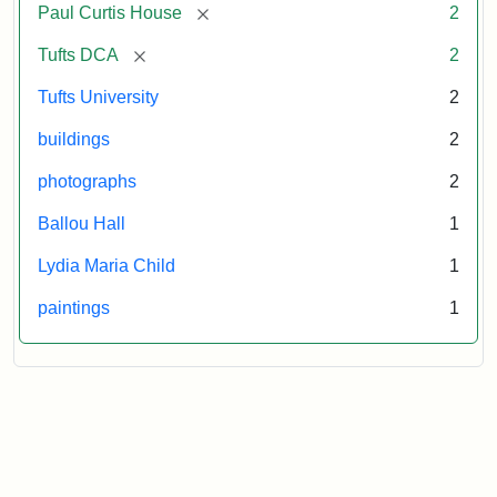
[remove]
Paul Curtis House
2
[remove]
Tufts DCA
2
Tufts University
2
buildings
2
photographs
2
Ballou Hall
1
Lydia Maria Child
1
paintings
1