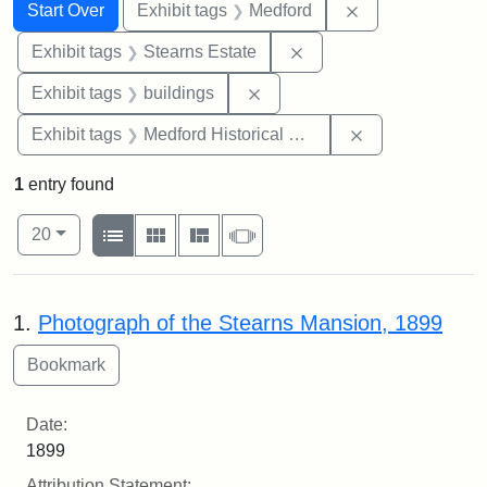
Search
Search Constraints
You searched for:
Remove constrai
Start Over
Exhibit tags
Medford
Remove constraint Exhi
Exhibit tags
Stearns Estate
Remove constraint Exhibit ta
Exhibit tags
buildings
Remove constra
Exhibit tags
Medford Historical Society and Museum
1
entry found
Number of results to display per page
View results as:
per page
List
Gallery
Masonry
Slideshow
20
Search Results
1.
Photograph of the Stearns Mansion, 1899
Date:
1899
Attribution Statement: