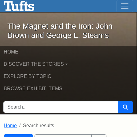
The Magnet and the Iron: John Brown
Skip to main content
Skip to search
Skip to first result
The Magnet and the Iron: John
Brown and George L. Stearns
HOME
DISCOVER THE STORIES
EXPLORE BY TOPIC
BROWSE EXHIBIT ITEMS
SEARCH FOR
Searc
Home
Search results