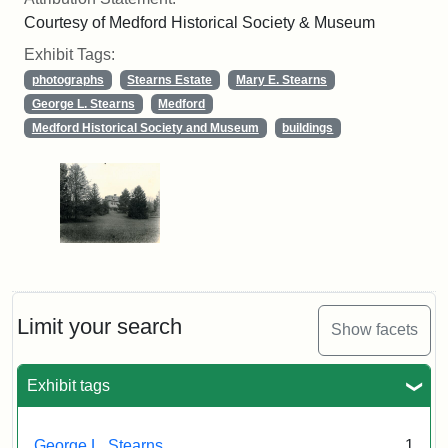
Courtesy of Medford Historical Society & Museum
Exhibit Tags:
photographs
Stearns Estate
Mary E. Stearns
George L. Stearns
Medford
Medford Historical Society and Museum
buildings
Limit your search
Show facets
Exhibit tags
George L. Stearns
1