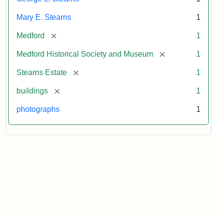
Mary E. Stearns
1
[remove]
Medford
1
[remove]
Medford Historical Society and Museum
1
[remove]
Stearns Estate
1
[remove]
buildings
1
photographs
1