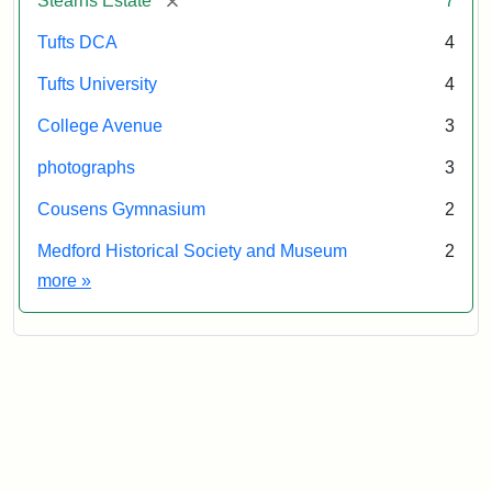
Stearns Estate
7
Tufts DCA
4
Tufts University
4
College Avenue
3
photographs
3
Cousens Gymnasium
2
Medford Historical Society and Museum
2
Exhibit tags
more
»