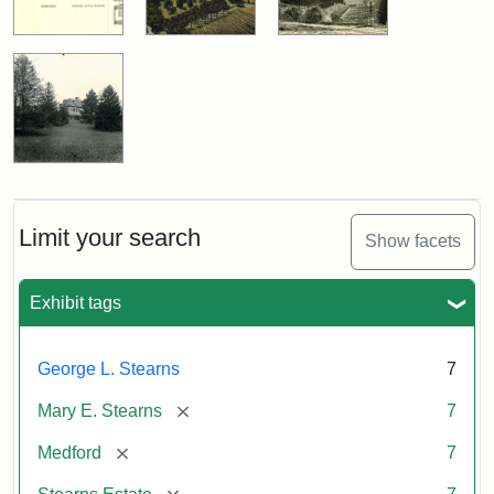
Limit your search
Show facets
Exhibit tags
George L. Stearns
7
[remove]
Mary E. Stearns
7
[remove]
Medford
7
[remove]