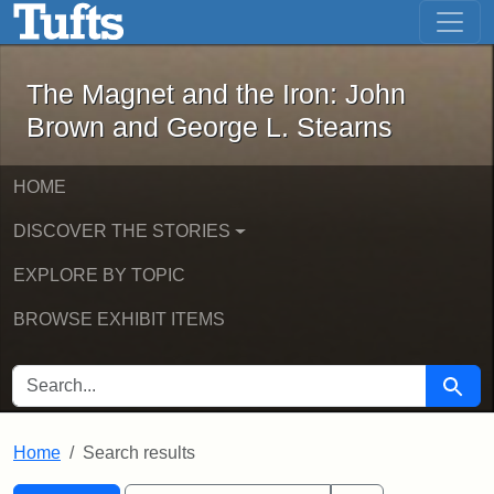
The Magnet and the Iron: John Brown
Skip to main content
Skip to search
Skip to first result
The Magnet and the Iron: John
Brown and George L. Stearns
HOME
DISCOVER THE STORIES
EXPLORE BY TOPIC
BROWSE EXHIBIT ITEMS
SEARCH FOR
Searc
Home
Search results