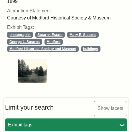
1899
Attribution Statement:
Courtesy of Medford Historical Society & Museum
Exhibit Tags:
photographs
Stearns Estate
Mary E. Stearns
George L. Stearns
Medford
Medford Historical Society and Museum
buildings
Limit your search
Show facets
Exhibit tags