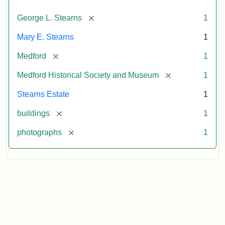
[remove]
George L. Stearns
1
Mary E. Stearns
1
[remove]
Medford
1
[remove]
Medford Historical Society and Museum
1
Stearns Estate
1
[remove]
buildings
1
[remove]
photographs
1