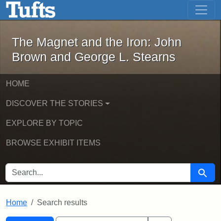
The Magnet and the Iron: John Brown
Skip to main content
Skip to search
Skip to first result
The Magnet and the Iron: John
Brown and George L. Stearns
HOME
DISCOVER THE STORIES
EXPLORE BY TOPIC
BROWSE EXHIBIT ITEMS
SEARCH FOR
Searc
Home
Search results