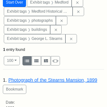
Search
Search Constraints
You searched for:
Remove constrai
Start Over
Exhibit tags
Medford
Remove constra
Exhibit tags
Medford Historical Society and Museum
Remove constraint Exhibi
Exhibit tags
photographs
Remove constraint Exhibit ta
Exhibit tags
buildings
Remove constraint E
Exhibit tags
George L. Stearns
1
entry found
Number of results to display per page
View results as:
per page
List
Gallery
Masonry
Slideshow
100
Search Results
1.
Photograph of the Stearns Mansion, 1899
Date: