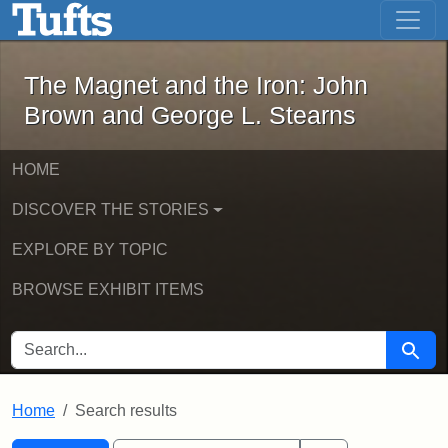
The Magnet and the Iron: John Brown
Skip to main content
Skip to search
Skip to first result
The Magnet and the Iron: John
Brown and George L. Stearns
HOME
DISCOVER THE STORIES
EXPLORE BY TOPIC
BROWSE EXHIBIT ITEMS
SEARCH FOR
Searc
Home
Search results