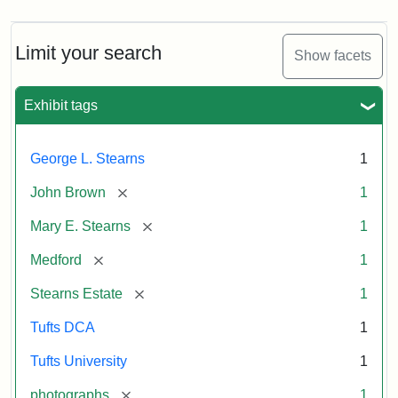
Limit your search
Show facets
Exhibit tags
George L. Stearns
1
[remove]
John Brown
1
[remove]
Mary E. Stearns
1
[remove]
Medford
1
[remove]
Stearns Estate
1
Tufts DCA
1
Tufts University
1
[remove]
photographs
1