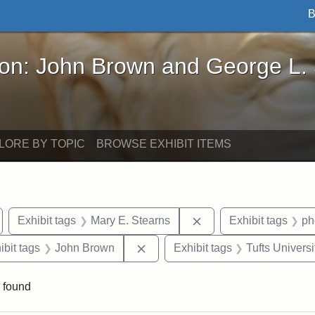
B
John Brown and George L. Stearns - Online Exhibi
ron: John Brown and George L.
LORE BY TOPIC
BROWSE EXHIBIT ITEMS
emove constraint Exhibit tags: Medford
Remove constraint Exh
Exhibit tags
Mary E. Stearns
Exhibit tags
ph
onstraint Exhibit tags: Stearns Estate
Remove constraint Exhibit tags:
ibit tags
John Brown
Exhibit tags
Tufts Universi
 found