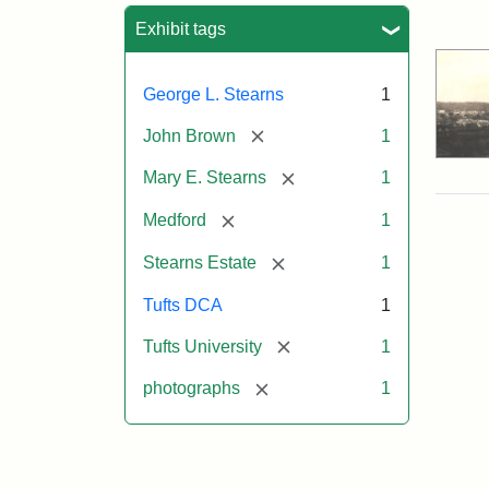
Sea
Exhibit tags
George L. Stearns
1
[remove]
John Brown
1
[remove]
Mary E. Stearns
1
[remove]
Medford
1
[remove]
Stearns Estate
1
Tufts DCA
1
[remove]
Tufts University
1
[remove]
photographs
1