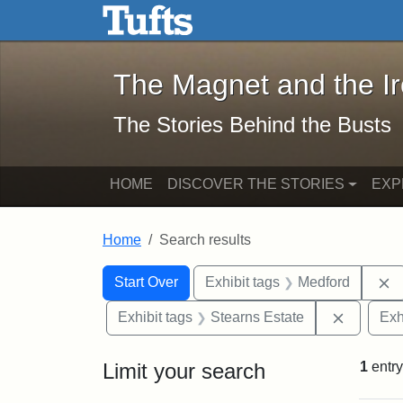
The Magnet and the Iron: 
Skip to main content
Skip to search
Skip to first result
The Magnet and the I
The Stories Behind the Busts
HOME
DISCOVER THE STORIES
EXP
Home
Search results
Search Constraints
Search
You searched for:
R
Start Over
Exhibit tags
Medford
Remove c
Exhibit tags
Stearns Estate
Exh
Limit your search
1
entry