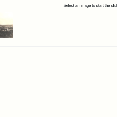
rch Results
Select an image to start the sl