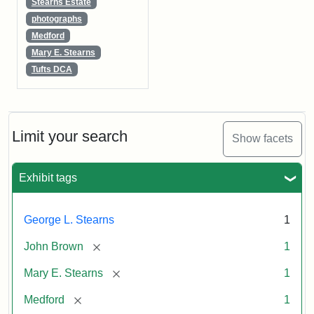
Stearns Estate
photographs
Medford
Mary E. Stearns
Tufts DCA
Limit your search
Show facets
Exhibit tags
George L. Stearns
1
[remove]
John Brown
1
[remove]
Mary E. Stearns
1
[remove]
Medford
1