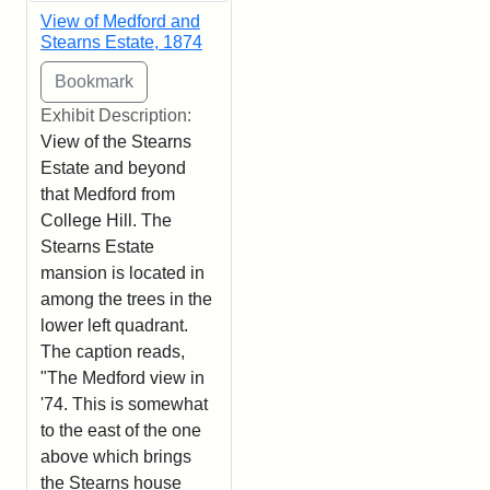
View of Medford and
Stearns Estate, 1874
Exhibit Description:
View of the Stearns
Estate and beyond
that Medford from
College Hill. The
Stearns Estate
mansion is located in
among the trees in the
lower left quadrant.
The caption reads,
"The Medford view in
'74. This is somewhat
to the east of the one
above which brings
the Stearns house