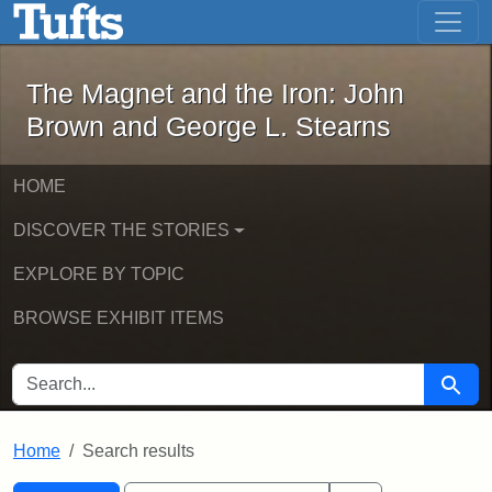
The Magnet and the Iron: John Brown
Skip to main content
Skip to search
Skip to first result
The Magnet and the Iron: John
Brown and George L. Stearns
HOME
DISCOVER THE STORIES
EXPLORE BY TOPIC
BROWSE EXHIBIT ITEMS
SEARCH FOR
Searc
Home
Search results