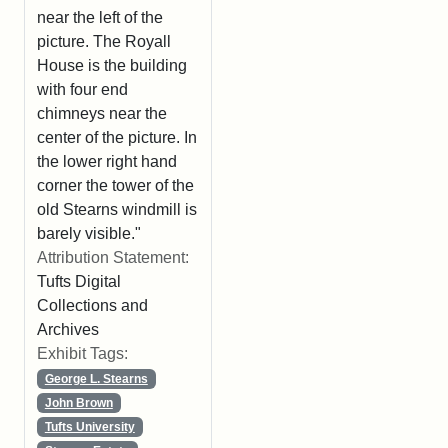
near the left of the
picture. The Royall
House is the building
with four end
chimneys near the
center of the picture. In
the lower right hand
corner the tower of the
old Stearns windmill is
barely visible."
Attribution Statement:
Tufts Digital
Collections and
Archives
Exhibit Tags:
George L. Stearns
John Brown
Tufts University