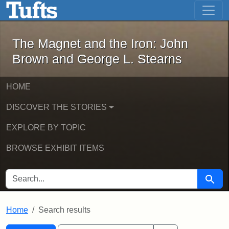
The Magnet and the Iron: John Brown
Skip to main content
Skip to search
Skip to first result
The Magnet and the Iron: John
Brown and George L. Stearns
HOME
DISCOVER THE STORIES
EXPLORE BY TOPIC
BROWSE EXHIBIT ITEMS
SEARCH FOR
Searc
Home
Search results