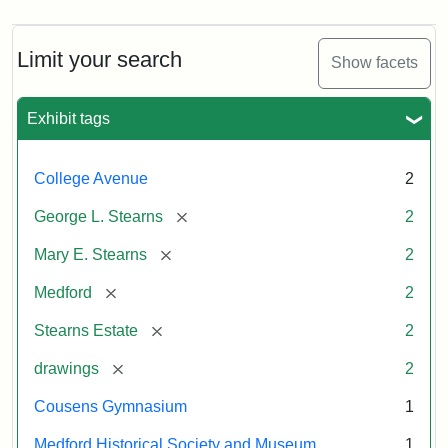
Limit your search
Show facets
Exhibit tags
College Avenue
2
[remove]
George L. Stearns
2
[remove]
Mary E. Stearns
2
[remove]
Medford
2
[remove]
Stearns Estate
2
[remove]
drawings
2
Cousens Gymnasium
1
Medford Historical Society and Museum
1