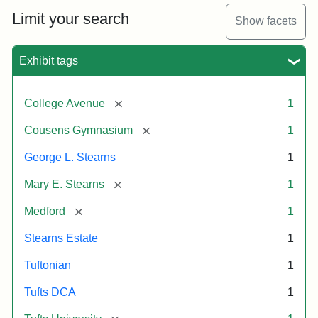
Estate
by
Limit your search
Show facets
Justin
Wyner,
Tuftonian
Exhibit tags
Spring
1945
[remove]
College Avenue
1
Attribution:
Wyner,
Attribution
Tufts
[remove]
Cousens Gymnasium
1
Justin
Statement:
Digital
George L. Stearns
1
Collections
and
[remove]
Mary E. Stearns
1
Archives
[remove]
Medford
1
Stearns Estate
1
Tuftonian
1
Tufts DCA
1