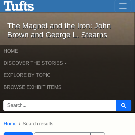
The Magnet and the Iron: John Brown
Skip to main content
Skip to search
Skip to first result
The Magnet and the Iron: John
Brown and George L. Stearns
HOME
DISCOVER THE STORIES
EXPLORE BY TOPIC
BROWSE EXHIBIT ITEMS
SEARCH FOR
Searc
Home
Search results