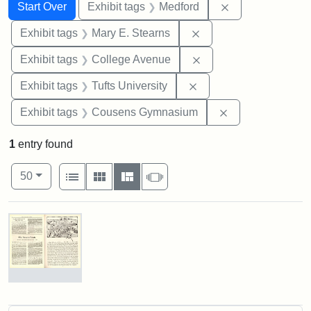
Search
Search Constraints
You searched for:
Remove constrai
Start Over
Exhibit tags
Medford
Remove constraint Exh
Exhibit tags
Mary E. Stearns
Remove constraint Ex
Exhibit tags
College Avenue
Remove constraint Exhi
Exhibit tags
Tufts University
Remove constra
Exhibit tags
Cousens Gymnasium
1
entry found
Number of results to display per page
View results as:
per page
List
Gallery
Masonry
Slideshow
50
Search Results
The
Stearns