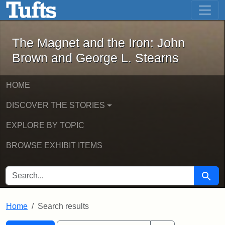
The Magnet and the Iron: John Brown
Skip to main content
Skip to search
Skip to first result
The Magnet and the Iron: John
Brown and George L. Stearns
HOME
DISCOVER THE STORIES
EXPLORE BY TOPIC
BROWSE EXHIBIT ITEMS
SEARCH FOR
Searc
Home
Search results