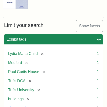
Fletcher
School
Holiday
Card,
Limit your search
Show facets
2003
Exhibit tags
Attribution:
Fletcher
Attribution
Tufts
School
Statement:
Digital
[remove]
Lydia Maria Child
1
(Tufts
Collections
University)
and
[remove]
Medford
1
Archives
[remove]
Paul Curtis House
1
[remove]
Tufts DCA
1
[remove]
Tufts University
1
[remove]
buildings
1