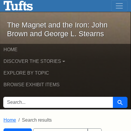
The Magnet and the Iron: John Brown
Skip to main content
Skip to search
Skip to first result
The Magnet and the Iron: John
Brown and George L. Stearns
HOME
DISCOVER THE STORIES
EXPLORE BY TOPIC
BROWSE EXHIBIT ITEMS
SEARCH FOR
Searc
Home
Search results