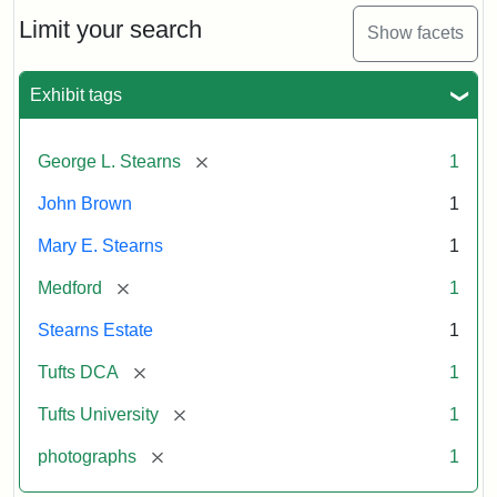
Medford
and
Limit your search
Show facets
Stearns
Estate,
1874
Exhibit tags
Attribution
Tufts
[remove]
George L. Stearns
1
Statement:
Digital
John Brown
1
Collections
and
Mary E. Stearns
1
Archives
[remove]
Medford
1
Stearns Estate
1
[remove]
Tufts DCA
1
[remove]
Tufts University
1
[remove]
photographs
1