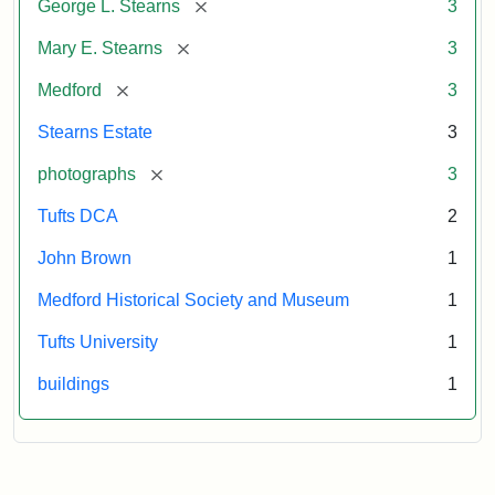
[remove]
George L. Stearns
3
[remove]
Mary E. Stearns
3
[remove]
Medford
3
Stearns Estate
3
[remove]
photographs
3
Tufts DCA
2
John Brown
1
Medford Historical Society and Museum
1
Tufts University
1
buildings
1