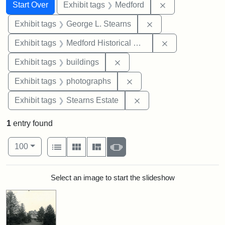
Search
Search Constraints
You searched for:
Remove constrai
Start Over
Exhibit tags
Medford
Remove constraint E
Exhibit tags
George L. Stearns
Remove constra
Exhibit tags
Medford Historical Society and Museum
Remove constraint Exhibit ta
Exhibit tags
buildings
Remove constraint Exhibi
Exhibit tags
photographs
Remove constraint Exhi
Exhibit tags
Stearns Estate
1
entry found
Number of results to display per page
View results as:
per page
List
Gallery
Masonry
Slideshow
100
Search Results
Select an image to start the slideshow