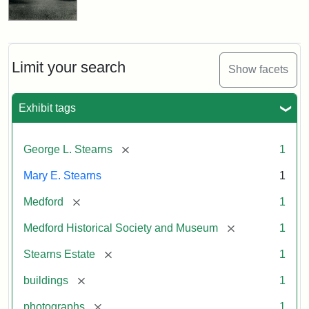
Limit your search
Show facets
Exhibit tags
[remove]
George L. Stearns
1
Mary E. Stearns
1
[remove]
Medford
1
[remove]
Medford Historical Society and Museum
1
[remove]
Stearns Estate
1
[remove]
buildings
1
[remove]
photographs
1