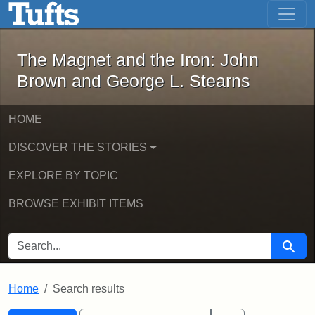
The Magnet and the Iron: John Brown
Skip to main content
Skip to search
Skip to first result
The Magnet and the Iron: John
Brown and George L. Stearns
HOME
DISCOVER THE STORIES
EXPLORE BY TOPIC
BROWSE EXHIBIT ITEMS
SEARCH FOR
Searc
Home
Search results