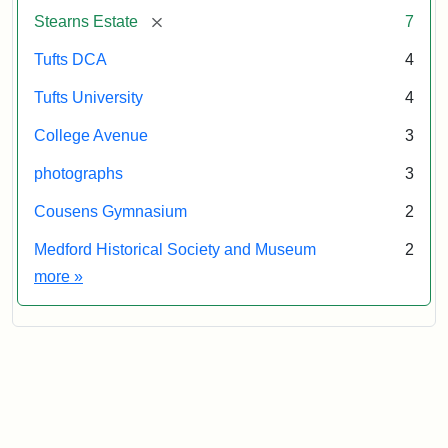
&
[remove]
Stearns Estate
7
Museum
Tufts DCA
4
Tufts University
4
College Avenue
3
photographs
3
Cousens Gymnasium
2
Medford Historical Society and Museum
2
Exhibit tags
more
»