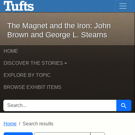
The Magnet and the Iron: John Brown
Skip to main content
Skip to search
Skip to first result
The Magnet and the Iron: John
Brown and George L. Stearns
HOME
DISCOVER THE STORIES
EXPLORE BY TOPIC
BROWSE EXHIBIT ITEMS
SEARCH FOR
Searc
Home
Search results