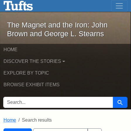
The Magnet and the Iron: John Brown
Skip to main content
Skip to search
Skip to first result
The Magnet and the Iron: John
Brown and George L. Stearns
HOME
DISCOVER THE STORIES
EXPLORE BY TOPIC
BROWSE EXHIBIT ITEMS
SEARCH FOR
Searc
Home
Search results