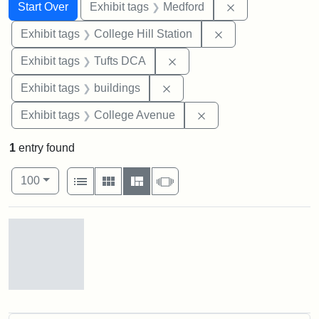
Search
Search Constraints
You searched for:
Remove constrai
Start Over
Exhibit tags
Medford
Remove constraint 
Exhibit tags
College Hill Station
Remove constraint Exhibit 
Exhibit tags
Tufts DCA
Remove constraint Exhibit ta
Exhibit tags
buildings
Remove constraint Ex
Exhibit tags
College Avenue
1
entry found
Number of results to display per page
View results as:
per page
List
Gallery
Masonry
Slideshow
100
Search Results
Old
College