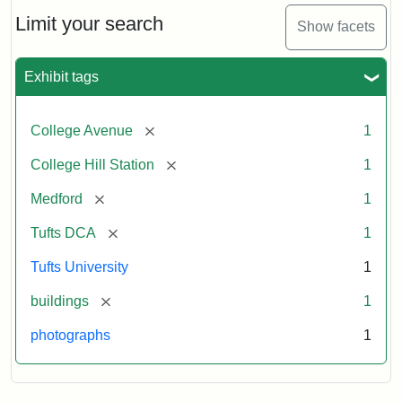
Hill
Railroad
Limit your search
Show facets
Station
site
now
Exhibit tags
occupied
by
Tufts
[remove]
College Avenue
1
College
Press
[remove]
College Hill Station
1
[remove]
Medford
1
Creator:
Unknown
[remove]
Tufts DCA
1
Tufts University
1
[remove]
buildings
1
photographs
1