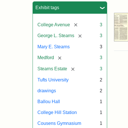
Sea
Exhibit tags
[remove]
College Avenue
3
[remove]
George L. Stearns
3
Mary E. Stearns
3
[remove]
Medford
3
[remove]
Stearns Estate
3
Tufts University
2
drawings
2
Ballou Hall
1
College Hill Station
1
Cousens Gymnasium
1