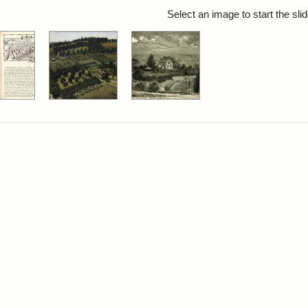
rch Results
Select an image to start the sl