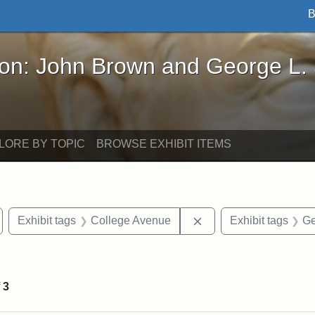
B
John Brown and George L. Stearns - Online Exhibi
ron: John Brown and George L.
LORE BY TOPIC
BROWSE EXHIBIT ITEMS
emove constraint Exhibit tags: Medford
Remove constraint Exh
Exhibit tags
College Avenue
Exhibit tags
Ge
onstraint Exhibit tags: Stearns Estate
f
3