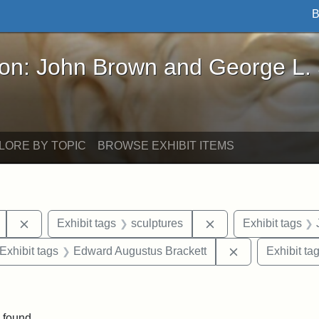
B
John Brown and George L. Stearns - Online Exhibi
ron: John Brown and George L.
LORE BY TOPIC
BROWSE EXHIBIT ITEMS
Remove constraint Exhibit tags: Mary E. Stearns
Remove constraint E
Exhibit tags
sculptures
Exhibit tags
ve constraint Exhibit tags: George L. Stearns
Remove constra
Exhibit tags
Edward Augustus Brackett
Exhibit ta
straint Exhibit tags: photographs
 found