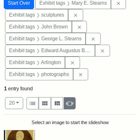
Search
Search Constraints
You searched for:
Remove c
Start Over
Exhibit tags
Mary E. Stearns
Remove constraint Exhibit t
Exhibit tags
sculptures
Remove constraint Exhibi
Exhibit tags
John Brown
Remove constraint E
Exhibit tags
George L. Stearns
Remove constra
Exhibit tags
Edward Augustus Brackett
Remove constraint Exhibit tag
Exhibit tags
Arlington
Remove constraint Exhibi
Exhibit tags
photographs
1
entry found
Number of results to display per page
View results as:
per page
List
Gallery
Masonry
Slideshow
20
Search Results
Select an image to start the slideshow