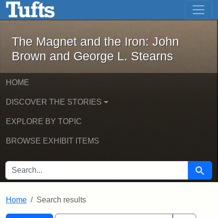
The Magnet and the Iron: John Brown
Skip to main content
Skip to search
Skip to first result
The Magnet and the Iron: John
Brown and George L. Stearns
HOME
DISCOVER THE STORIES
EXPLORE BY TOPIC
BROWSE EXHIBIT ITEMS
SEARCH FOR
Searc
Home
Search results