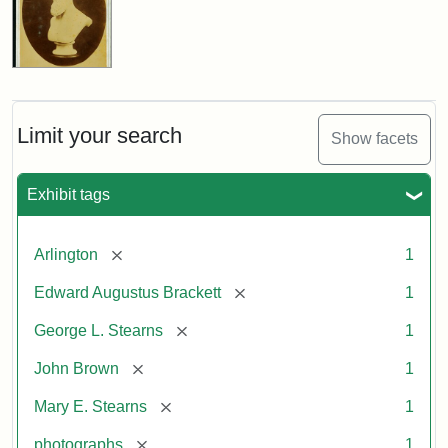
Limit your search
Show facets
Exhibit tags
[remove]
Arlington
1
[remove]
Edward Augustus Brackett
1
[remove]
George L. Stearns
1
[remove]
John Brown
1
[remove]
Mary E. Stearns
1
[remove]
photographs
1