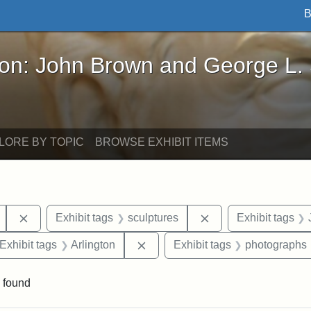
B
John Brown and George L. Stearns - Online Exhibi
ron: John Brown and George L.
LORE BY TOPIC
BROWSE EXHIBIT ITEMS
Remove constraint Exhibit tags: Mary E. Stearns
Remove constraint E
Exhibit tags
sculptures
Exhibit tags
ve constraint Exhibit tags: George L. Stearns
Remove constraint Exhibit tags: 
Exhibit tags
Arlington
Exhibit tags
photographs
 found