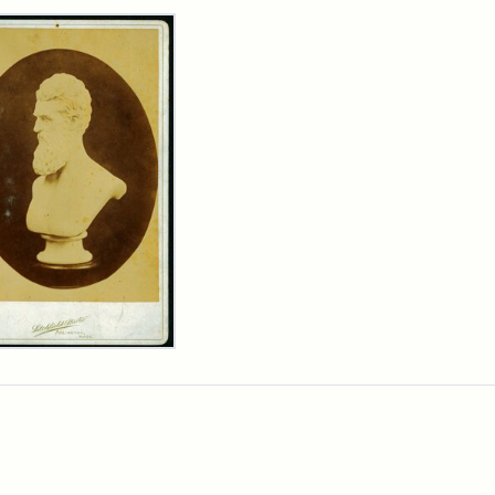
rch Results
n
wn
t
inet
d
chfield
dios)