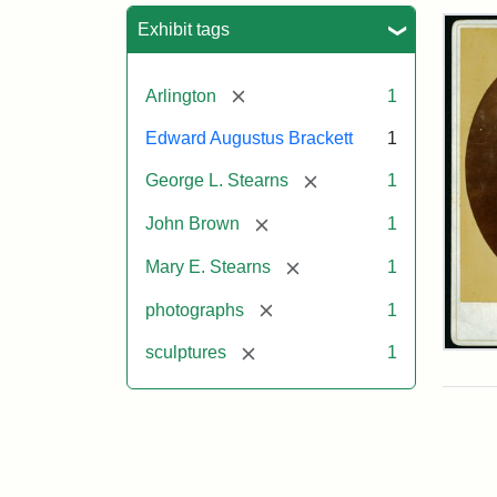
Sea
Exhibit tags
[remove]
Arlington
1
Edward Augustus Brackett
1
[remove]
George L. Stearns
1
[remove]
John Brown
1
[remove]
Mary E. Stearns
1
[remove]
photographs
1
[remove]
sculptures
1
Joh
Bro
Bus
Cab
Car
(Lit
Stu