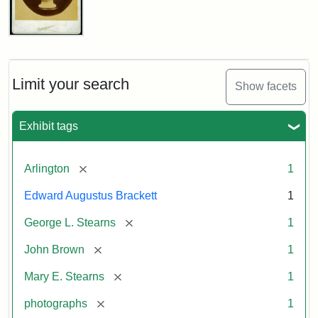
John
Brown
Bust
Cabinet
Limit your search
Show facets
Card
(Litchfield
Studios)
Exhibit tags
Attribution:
Litchfield
Attribution
Courtesy
[remove]
Arlington
1
Studios
Statement:
of
Edward Augustus Brackett
1
anonymous.
Used
[remove]
George L. Stearns
1
by
[remove]
John Brown
1
permission.
[remove]
Mary E. Stearns
1
[remove]
photographs
1