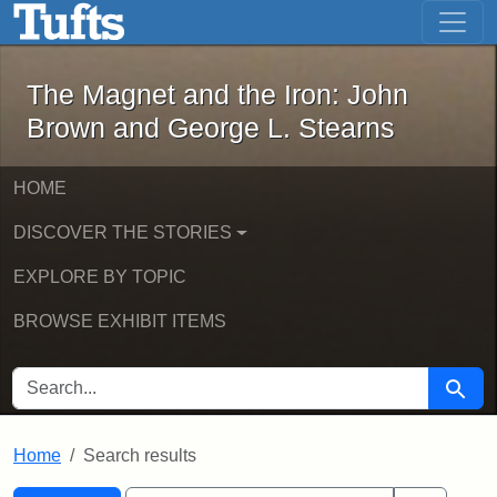
The Magnet and the Iron: John Brown
Skip to main content
Skip to search
Skip to first result
The Magnet and the Iron: John
Brown and George L. Stearns
HOME
DISCOVER THE STORIES
EXPLORE BY TOPIC
BROWSE EXHIBIT ITEMS
SEARCH FOR
Searc
Home
Search results