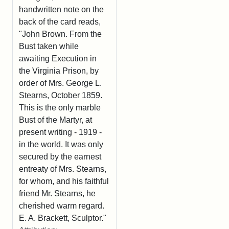
handwritten note on the
back of the card reads,
"John Brown. From the
Bust taken while
awaiting Execution in
the Virginia Prison, by
order of Mrs. George L.
Stearns, October 1859.
This is the only marble
Bust of the Martyr, at
present writing - 1919 -
in the world. It was only
secured by the earnest
entreaty of Mrs. Stearns,
for whom, and his faithful
friend Mr. Stearns, he
cherished warm regard.
E. A. Brackett, Sculptor."