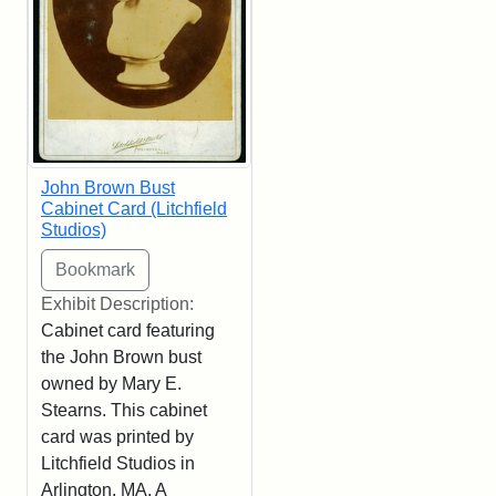
John Brown Bust
Cabinet Card (Litchfield
Studios)
Exhibit Description:
Cabinet card featuring
the John Brown bust
owned by Mary E.
Stearns. This cabinet
card was printed by
Litchfield Studios in
Arlington, MA. A