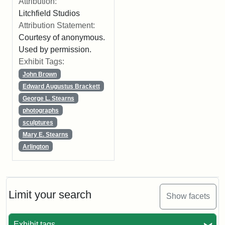
Attribution:
Litchfield Studios
Attribution Statement:
Courtesy of anonymous.
Used by permission.
Exhibit Tags:
John Brown
Edward Augustus Brackett
George L. Stearns
photographs
sculptures
Mary E. Stearns
Arlington
Limit your search
Show facets
Exhibit tags