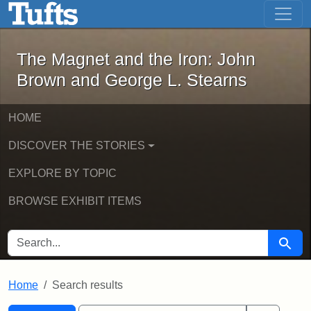
The Magnet and the Iron: John Brown
Skip to main content
Skip to search
Skip to first result
The Magnet and the Iron: John
Brown and George L. Stearns
HOME
DISCOVER THE STORIES
EXPLORE BY TOPIC
BROWSE EXHIBIT ITEMS
SEARCH FOR
Searc
Home
Search results