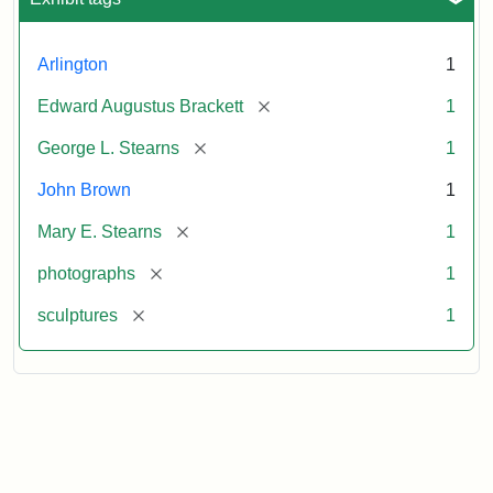
Arlington
1
[remove]
Edward Augustus Brackett
1
[remove]
George L. Stearns
1
John Brown
1
[remove]
Mary E. Stearns
1
[remove]
photographs
1
[remove]
sculptures
1