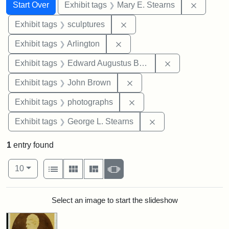
Search
Search Constraints
You searched for:
Remove c
Start Over
Exhibit tags
Mary E. Stearns
Remove constraint Exhibit t
Exhibit tags
sculptures
Remove constraint Exhibit tag
Exhibit tags
Arlington
Remove constra
Exhibit tags
Edward Augustus Brackett
Remove constraint Exhibi
Exhibit tags
John Brown
Remove constraint Exhibi
Exhibit tags
photographs
Remove constraint E
Exhibit tags
George L. Stearns
1
entry found
Number of results to display per page
View results as:
per page
List
Gallery
Masonry
Slideshow
10
Search Results
Select an image to start the slideshow