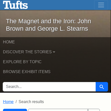
The Magnet and the Iron: John Brown
Skip to main content
Skip to search
Skip to first result
The Magnet and the Iron: John
Brown and George L. Stearns
HOME
DISCOVER THE STORIES
EXPLORE BY TOPIC
BROWSE EXHIBIT ITEMS
SEARCH FOR
Searc
Home
Search results