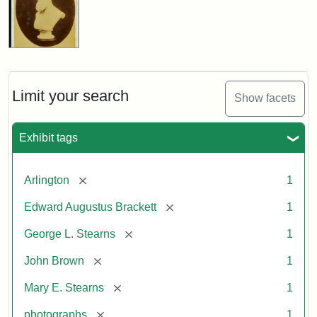
Limit your search
Show facets
Exhibit tags
[remove]
Arlington
1
[remove]
Edward Augustus Brackett
1
[remove]
George L. Stearns
1
[remove]
John Brown
1
[remove]
Mary E. Stearns
1
[remove]
photographs
1