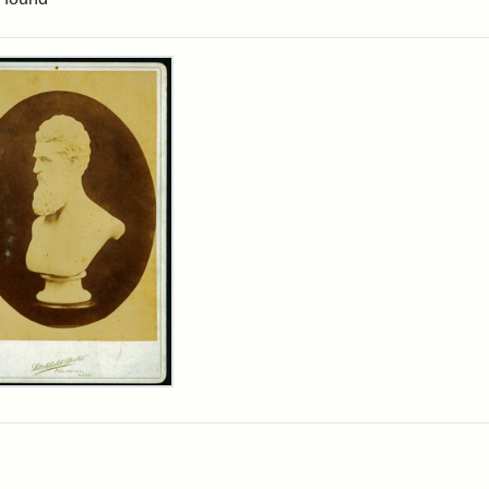
rch Results
n
wn
t
inet
d