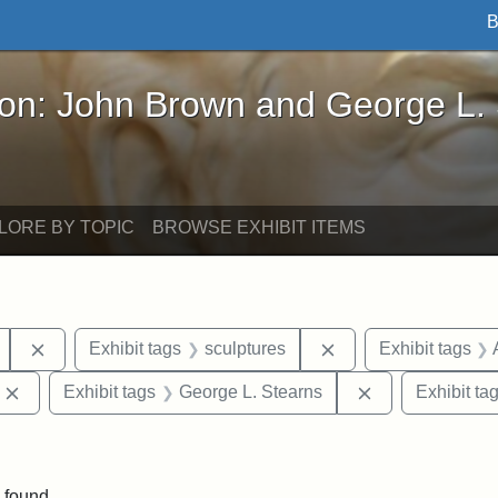
B
John Brown and George L. Stearns - Online Exhibi
ron: John Brown and George L.
LORE BY TOPIC
BROWSE EXHIBIT ITEMS
Remove constraint Exhibit tags: Mary E. Stearns
Remove constraint E
Exhibit tags
sculptures
Exhibit tags
Remove constraint Exhibit tags: Edward Augustus Brackett
Remove constrai
Exhibit tags
George L. Stearns
Exhibit ta
straint Exhibit tags: photographs
 found