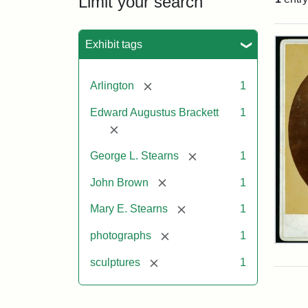
Limit your search
Sea
Exhibit tags
[remove]
Arlington
1
Edward Augustus Brackett
1
[remove]
[remove]
George L. Stearns
1
[remove]
John Brown
1
[remove]
Mary E. Stearns
1
[remove]
photographs
1
Joh
Bro
[remove]
sculptures
1
Bus
Cab
Car