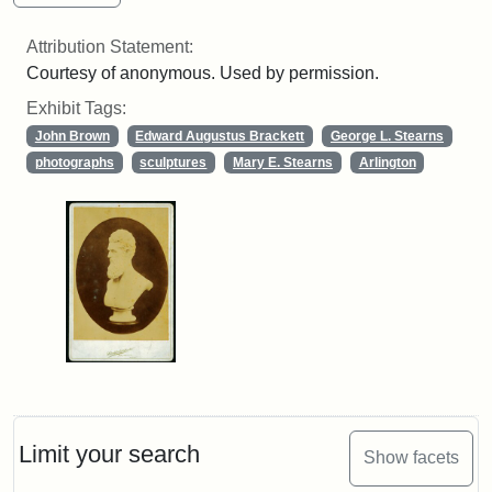
Attribution Statement:
Courtesy of anonymous. Used by permission.
Exhibit Tags:
John Brown
Edward Augustus Brackett
George L. Stearns
photographs
sculptures
Mary E. Stearns
Arlington
Limit your search
Show facets