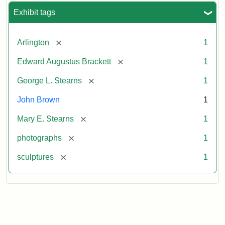
Exhibit tags
[remove]
Arlington
1
[remove]
Edward Augustus Brackett
1
[remove]
George L. Stearns
1
John Brown
1
[remove]
Mary E. Stearns
1
[remove]
photographs
1
[remove]
sculptures
1