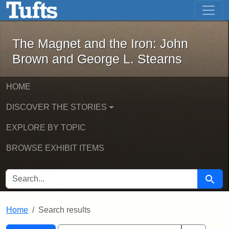
The Magnet and the Iron: John Brown
Skip to main content
Skip to search
Skip to first result
The Magnet and the Iron: John
Brown and George L. Stearns
HOME
DISCOVER THE STORIES
EXPLORE BY TOPIC
BROWSE EXHIBIT ITEMS
SEARCH FOR
Searc
Home
Search results