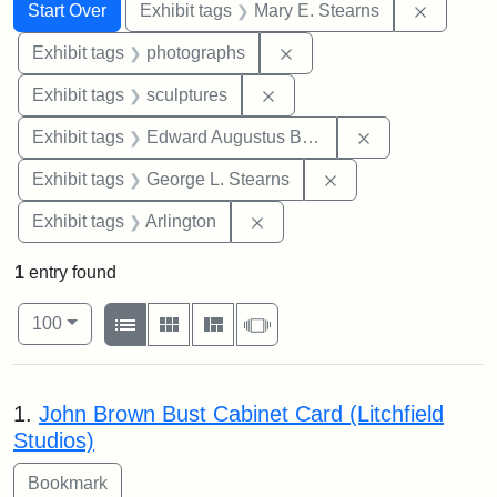
Search
Search Constraints
You searched for:
Remove c
Start Over
Exhibit tags
Mary E. Stearns
Remove constraint Exhibi
Exhibit tags
photographs
Remove constraint Exhibit t
Exhibit tags
sculptures
Remove constra
Exhibit tags
Edward Augustus Brackett
Remove constraint E
Exhibit tags
George L. Stearns
Remove constraint Exhibit tag
Exhibit tags
Arlington
1
entry found
Number of results to display per page
View results as:
per page
List
Gallery
Masonry
Slideshow
100
Search Results
1.
John Brown Bust Cabinet Card (Litchfield
Studios)