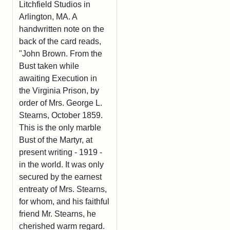
Litchfield Studios in
Arlington, MA. A
handwritten note on the
back of the card reads,
"John Brown. From the
Bust taken while
awaiting Execution in
the Virginia Prison, by
order of Mrs. George L.
Stearns, October 1859.
This is the only marble
Bust of the Martyr, at
present writing - 1919 -
in the world. It was only
secured by the earnest
entreaty of Mrs. Stearns,
for whom, and his faithful
friend Mr. Stearns, he
cherished warm regard.