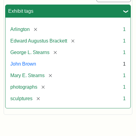
Exhibit tags
[remove]
Arlington
1
[remove]
Edward Augustus Brackett
1
[remove]
George L. Stearns
1
John Brown
1
[remove]
Mary E. Stearns
1
[remove]
photographs
1
[remove]
sculptures
1