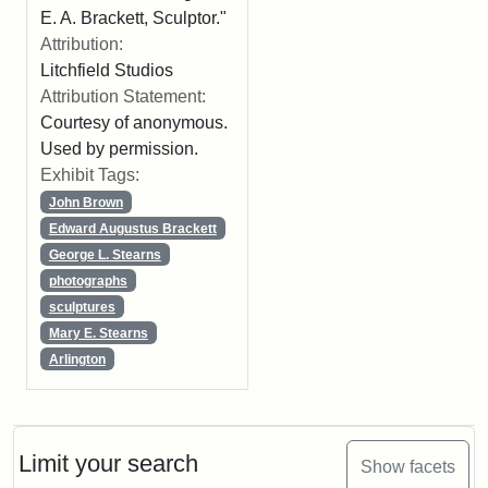
E. A. Brackett, Sculptor."
Attribution:
Litchfield Studios
Attribution Statement:
Courtesy of anonymous.
Used by permission.
Exhibit Tags:
John Brown
Edward Augustus Brackett
George L. Stearns
photographs
sculptures
Mary E. Stearns
Arlington
Limit your search
Show facets