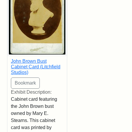
John Brown Bust
Cabinet Card (Litchfield
Studios)
Exhibit Description:
Cabinet card featuring
the John Brown bust
owned by Mary E.
Stearns. This cabinet
card was printed by