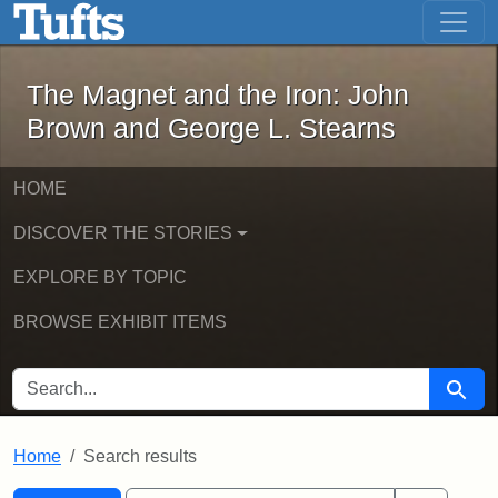
The Magnet and the Iron: John Brown
Skip to main content
Skip to search
Skip to first result
The Magnet and the Iron: John
Brown and George L. Stearns
HOME
DISCOVER THE STORIES
EXPLORE BY TOPIC
BROWSE EXHIBIT ITEMS
SEARCH FOR
Searc
Home
Search results