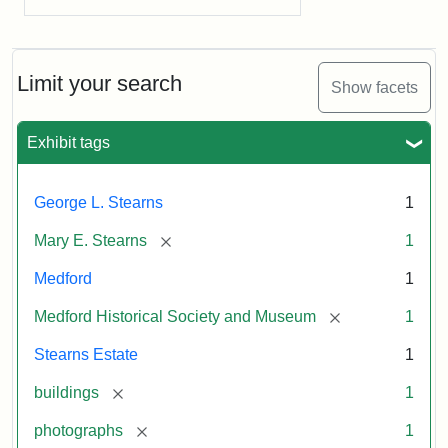
Limit your search
Show facets
Exhibit tags
George L. Stearns
1
[remove]
Mary E. Stearns
1
Medford
1
[remove]
Medford Historical Society and Museum
1
Stearns Estate
1
[remove]
buildings
1
[remove]
photographs
1