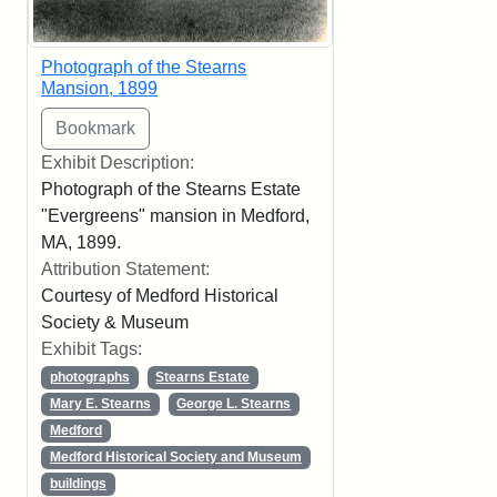
Photograph of the Stearns
Mansion, 1899
Exhibit Description:
Photograph of the Stearns Estate
"Evergreens" mansion in Medford,
MA, 1899.
Attribution Statement:
Courtesy of Medford Historical
Society & Museum
Exhibit Tags:
photographs
Stearns Estate
Mary E. Stearns
George L. Stearns
Medford
Medford Historical Society and Museum
buildings