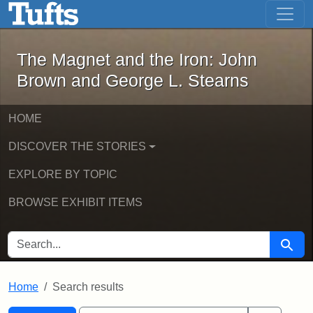
The Magnet and the Iron: John Brown
Skip to main content
Skip to search
Skip to first result
The Magnet and the Iron: John
Brown and George L. Stearns
HOME
DISCOVER THE STORIES
EXPLORE BY TOPIC
BROWSE EXHIBIT ITEMS
SEARCH FOR
Searc
Home
Search results