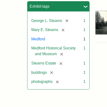
Sea
Exhibit tags
[remove]
George L. Stearns
1
[remove]
Mary E. Stearns
1
Medford
1
Medford Historical Society
1
[remove]
and Museum
[remove]
Stearns Estate
1
[remove]
buildings
1
[remove]
photographs
1