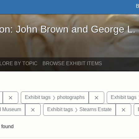
B
John Brown and George L. Stearns - Online Exhibi
ron: John Brown and George L.
LORE BY TOPIC
BROWSE EXHIBIT ITEMS
Remove constraint Exhibit tags: Mary E. Stearns
Remove constraint
Exhibit tags
photographs
Exhibit tags
Remove constraint Exhibit tags: Medford Hist
Remov
nd Museum
Exhibit tags
Stearns Estate
 found