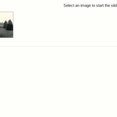
rch Results
Select an image to start the sl