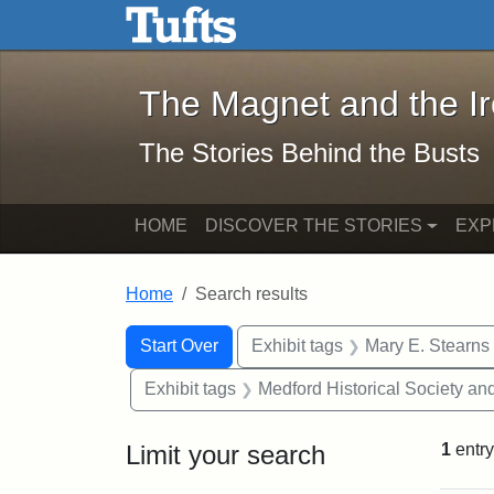
The Magnet and the Iron: 
Skip to main content
Skip to search
Skip to first result
The Magnet and the I
The Stories Behind the Busts
HOME
DISCOVER THE STORIES
EXP
Home
Search results
Search Constraints
Search
You searched for:
Start Over
Exhibit tags
Mary E. Stearns
Exhibit tags
Medford Historical Society a
Limit your search
1
entry