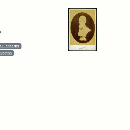
.
 L. Stearns
lington