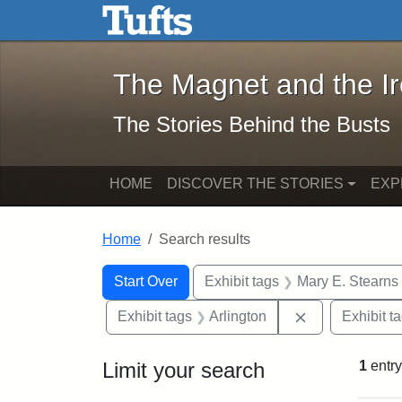
The Magnet and the Iron: 
Skip to main content
Skip to search
Skip to first result
The Magnet and the I
The Stories Behind the Busts
HOME
DISCOVER THE STORIES
EXP
Home
Search results
Search Constraints
Search
You searched for:
Start Over
Exhibit tags
Mary E. Stearns
Remove constra
Exhibit tags
Arlington
Exhibit t
Limit your search
1
entry