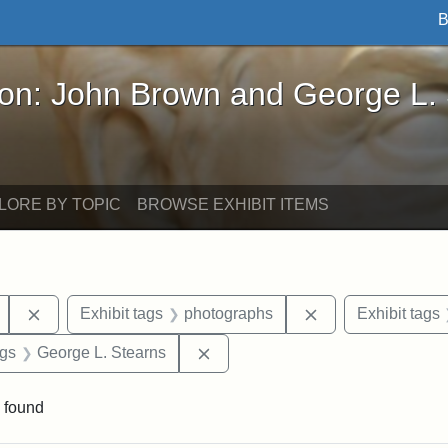
B
John Brown and George L. Stearns - Online Exhibi
ron: John Brown and George L.
LORE BY TOPIC
BROWSE EXHIBIT ITEMS
Remove constraint Exhibit tags: Mary E. Stearns
Remove constraint
Exhibit tags
photographs
Exhibit tags
int Exhibit tags: Arlington
Remove constraint Exhibit tags: 
ags
George L. Stearns
 found