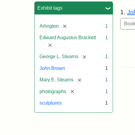
Sea
Exhibit tags
1.
Jo
[remove]
Arlington
1
Edward Augustus Brackett
1
[remove]
[remove]
George L. Stearns
1
John Brown
1
[remove]
Mary E. Stearns
1
[remove]
photographs
1
sculptures
1