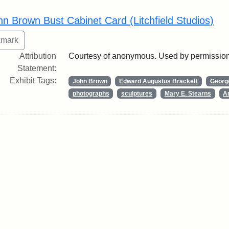
rch Results
hn Brown Bust Cabinet Card (Litchfield Studios)
Attribution
Courtesy of anonymous. Used by permission
Statement:
Exhibit Tags:
John Brown
Edward Augustus Brackett
George
photographs
sculptures
Mary E. Stearns
Ar