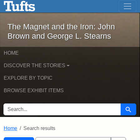
The Magnet and the Iron: John Brown
Skip to main content
Skip to search
Skip to first result
The Magnet and the Iron: John
Brown and George L. Stearns
HOME
DISCOVER THE STORIES
EXPLORE BY TOPIC
BROWSE EXHIBIT ITEMS
SEARCH FOR
Searc
Home
Search results