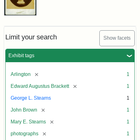
John
Brown
Bust
Cabinet
Limit your search
Show facets
Card
(Litchfield
Studios)
Exhibit tags
Attribution:
Litchfield
Attribution
Courtesy
[remove]
Arlington
1
Studios
Statement:
of
[remove]
Edward Augustus Brackett
1
anonymous.
Used
George L. Stearns
1
by
[remove]
John Brown
1
permission.
[remove]
Mary E. Stearns
1
[remove]
photographs
1