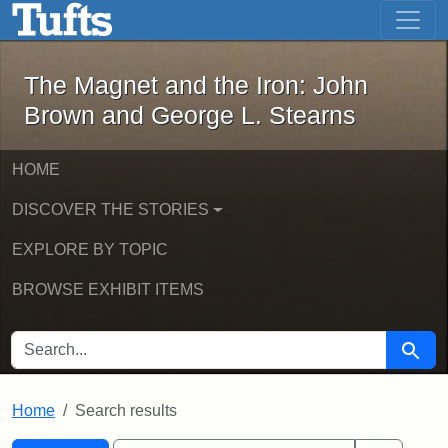
The Magnet and the Iron: John Brown
Skip to main content
Skip to search
Skip to first result
The Magnet and the Iron: John
Brown and George L. Stearns
HOME
DISCOVER THE STORIES
EXPLORE BY TOPIC
BROWSE EXHIBIT ITEMS
SEARCH FOR
Searc
Home
Search results