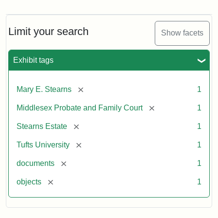
Mary
E.
Stearns
Will,
Limit your search
Show facets
Executor's
Inventory,
1913
Exhibit tags
[remove]
Mary E. Stearns
1
[remove]
Middlesex Probate and Family Court
1
[remove]
Stearns Estate
1
[remove]
Tufts University
1
[remove]
documents
1
[remove]
objects
1