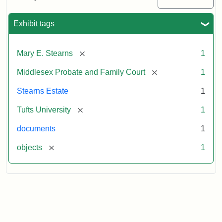
Executor's
Inventory,
1913
Exhibit tags
[remove]
Mary E. Stearns
1
[remove]
Middlesex Probate and Family Court
1
Stearns Estate
1
[remove]
Tufts University
1
documents
1
[remove]
objects
1