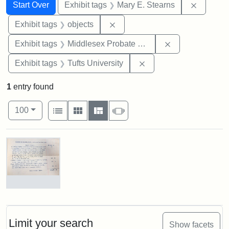
Search
Search Constraints
You searched for:
Remove c
Start Over
Exhibit tags
Mary E. Stearns
Remove constraint Exhibit tags
Exhibit tags
objects
Remove constra
Exhibit tags
Middlesex Probate and Family Court
Remove constraint Exhi
Exhibit tags
Tufts University
1
entry found
Number of results to display per page
View results as:
per page
List
Gallery
Masonry
Slideshow
100
Search Results
Mary
E.
Stearns
Will,
Limit your search
Show facets