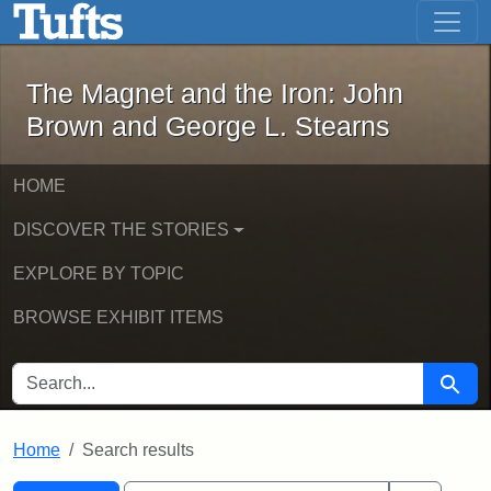
The Magnet and the Iron: John Brown
Skip to main content
Skip to search
Skip to first result
The Magnet and the Iron: John
Brown and George L. Stearns
HOME
DISCOVER THE STORIES
EXPLORE BY TOPIC
BROWSE EXHIBIT ITEMS
SEARCH FOR
Searc
Home
Search results