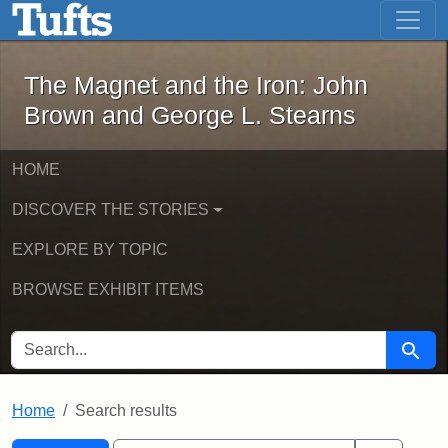
The Magnet and the Iron: John Brown
Skip to main content
Skip to search
Skip to first result
The Magnet and the Iron: John
Brown and George L. Stearns
HOME
DISCOVER THE STORIES
EXPLORE BY TOPIC
BROWSE EXHIBIT ITEMS
SEARCH FOR
Searc
Home
Search results