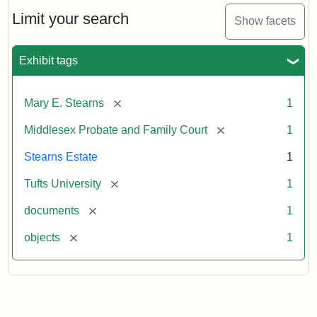
Stearns
Will,
Limit your search
Show facets
Executor's
Inventory,
1913
Exhibit tags
[remove]
Mary E. Stearns
1
[remove]
Middlesex Probate and Family Court
1
Stearns Estate
1
[remove]
Tufts University
1
[remove]
documents
1
[remove]
objects
1