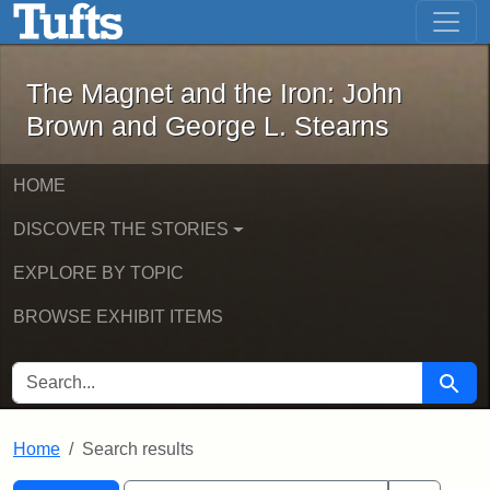
The Magnet and the Iron: John Brown
Skip to main content
Skip to search
Skip to first result
The Magnet and the Iron: John
Brown and George L. Stearns
HOME
DISCOVER THE STORIES
EXPLORE BY TOPIC
BROWSE EXHIBIT ITEMS
SEARCH FOR
Searc
Home
Search results