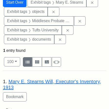
Search
Search Constraints
You searched for:
Remove c
Start Over
Exhibit tags
Mary E. Stearns
Remove constraint Exhibit tags
Exhibit tags
objects
Remove constra
Exhibit tags
Middlesex Probate and Family Court
Remove constraint Exhi
Exhibit tags
Tufts University
Remove constraint Exhibit
Exhibit tags
documents
1
entry found
Number of results to display per page
View results as:
per page
List
Gallery
Masonry
Slideshow
100
Search Results
1.
Mary E. Stearns Will, Executor's Inventory,
1913