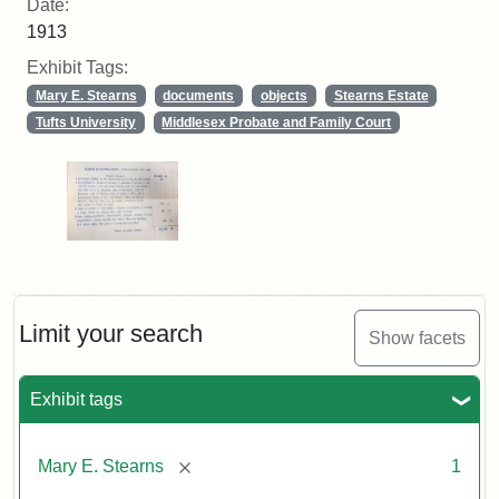
Date:
1913
Exhibit Tags:
Mary E. Stearns
documents
objects
Stearns Estate
Tufts University
Middlesex Probate and Family Court
Limit your search
Show facets
Exhibit tags
[remove]
Mary E. Stearns
1