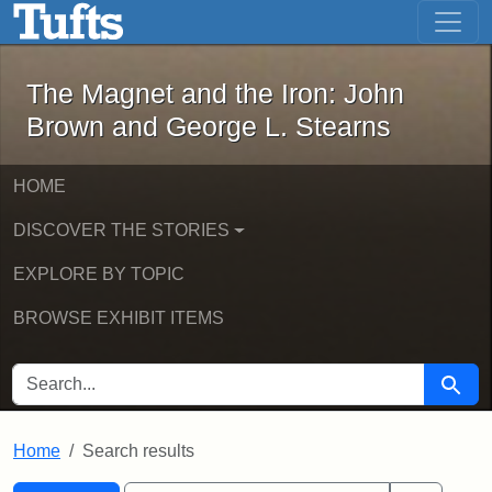
The Magnet and the Iron: John Brown
Skip to main content
Skip to search
Skip to first result
The Magnet and the Iron: John
Brown and George L. Stearns
HOME
DISCOVER THE STORIES
EXPLORE BY TOPIC
BROWSE EXHIBIT ITEMS
SEARCH FOR
Searc
Home
Search results