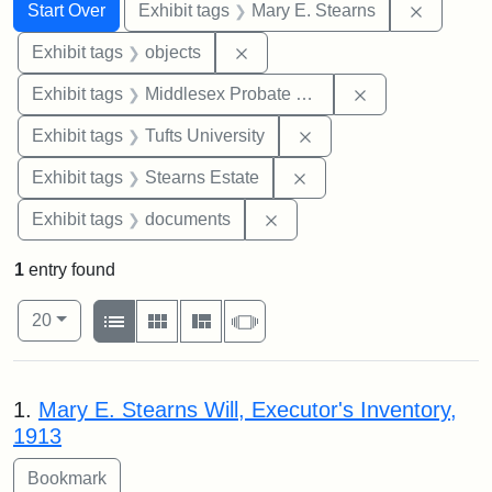
Search
Search Constraints
You searched for:
Remove c
Start Over
Exhibit tags
Mary E. Stearns
Remove constraint Exhibit tags
Exhibit tags
objects
Remove constra
Exhibit tags
Middlesex Probate and Family Court
Remove constraint Exhi
Exhibit tags
Tufts University
Remove constraint Exhi
Exhibit tags
Stearns Estate
Remove constraint Exhibit
Exhibit tags
documents
1
entry found
Number of results to display per page
View results as:
per page
List
Gallery
Masonry
Slideshow
20
Search Results
1.
Mary E. Stearns Will, Executor's Inventory,
1913