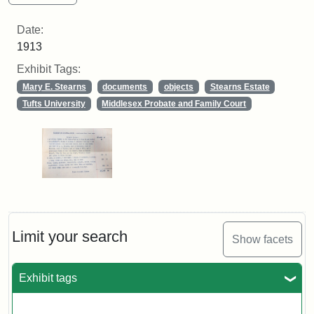
Date:
1913
Exhibit Tags:
Mary E. Stearns
documents
objects
Stearns Estate
Tufts University
Middlesex Probate and Family Court
Limit your search
Show facets
Exhibit tags