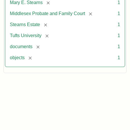
[remove]
Mary E. Stearns
1
[remove]
Middlesex Probate and Family Court
1
[remove]
Stearns Estate
1
[remove]
Tufts University
1
[remove]
documents
1
[remove]
objects
1