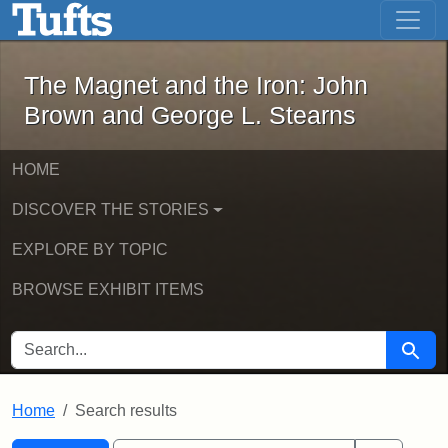
The Magnet and the Iron: John Brown
Skip to main content
Skip to search
Skip to first result
The Magnet and the Iron: John
Brown and George L. Stearns
HOME
DISCOVER THE STORIES
EXPLORE BY TOPIC
BROWSE EXHIBIT ITEMS
SEARCH FOR
Searc
Home
Search results