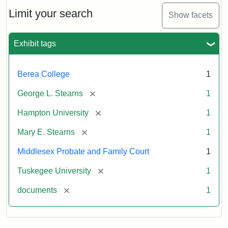
Stearns
Will
Limit your search
Show facets
Excerpt,
1901
Exhibit tags
Attribution:
Stearns,
Berea College
1
Mary
E.
[remove]
George L. Stearns
1
[remove]
Hampton University
1
[remove]
Mary E. Stearns
1
Middlesex Probate and Family Court
1
[remove]
Tuskegee University
1
[remove]
documents
1