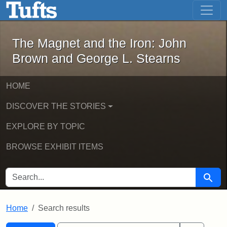
The Magnet and the Iron: John Brown
Skip to main content
Skip to search
Skip to first result
The Magnet and the Iron: John
Brown and George L. Stearns
HOME
DISCOVER THE STORIES
EXPLORE BY TOPIC
BROWSE EXHIBIT ITEMS
SEARCH FOR
Searc
Home
Search results