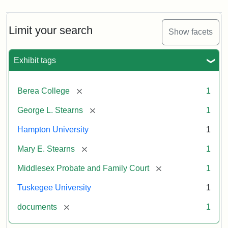
Limit your search
Show facets
Exhibit tags
[remove]
Berea College
1
[remove]
George L. Stearns
1
Hampton University
1
[remove]
Mary E. Stearns
1
[remove]
Middlesex Probate and Family Court
1
Tuskegee University
1
[remove]
documents
1