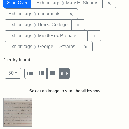
Search
Search Constraints
You searched for:
Remove c
Start Over
Exhibit tags
Mary E. Stearns
Remove constraint Exhibit
Exhibit tags
documents
Remove constraint Exhi
Exhibit tags
Berea College
Remove constra
Exhibit tags
Middlesex Probate and Family Court
Remove constraint E
Exhibit tags
George L. Stearns
1
entry found
Number of results to display per page
View results as:
per page
List
Gallery
Masonry
Slideshow
50
Search Results
Select an image to start the slideshow